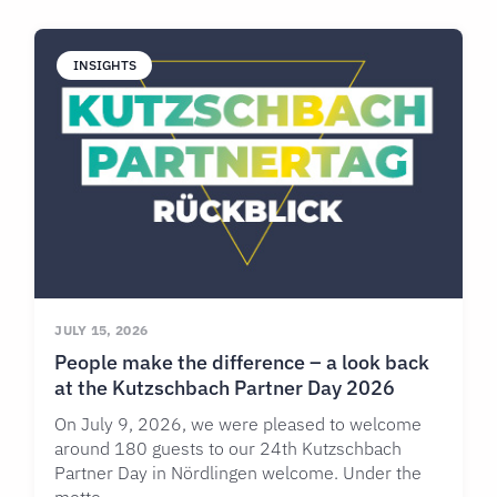
INSIGHTS
JULY 15, 2026
People make the difference – a look back
at the Kutzschbach Partner Day 2026
On July 9, 2026, we were pleased to welcome
around 180 guests to our 24th Kutzschbach
Partner Day in Nördlingen welcome. Under the
motto