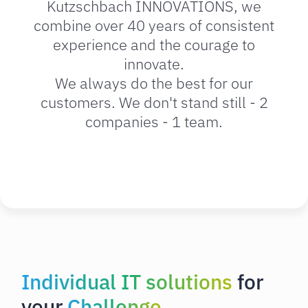
Kutzschbach INNOVATIONS, we
combine over 40 years of consistent
experience and the courage to
innovate.
We always do the best for our
customers. We don't stand still - 2
companies - 1 team.
Individual IT solutions
for
your
Challenge