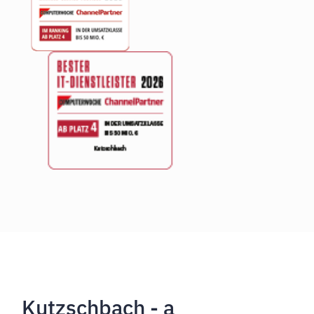
Kutzschbach - a