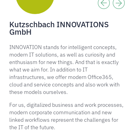
Kutzschbach INNOVATIONS
GmbH
INNOVATION stands for intelligent concepts,
modern IT solutions, as well as curiosity and
enthusiasm for new things. And that is exactly
what we aim for. In addition to IT
infrastructures, we offer modern Office365,
cloud and service concepts and also work with
these models ourselves.
For us, digitalized business and work processes,
modern corporate communication and new
linked workflows represent the challenges for
the IT of the future.