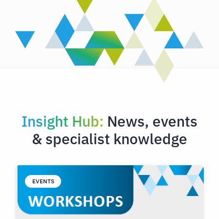
Insight Hub:
News, events
& specialist knowledge
EVENTS