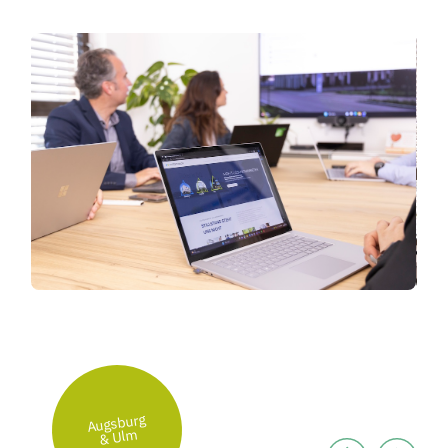
Augsburg
& Ulm