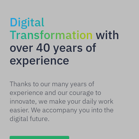
Digital
Transformation
with
over 40 years of
experience
Thanks to our many years of
experience and our courage to
innovate, we make your daily work
easier. We accompany you into the
digital future.