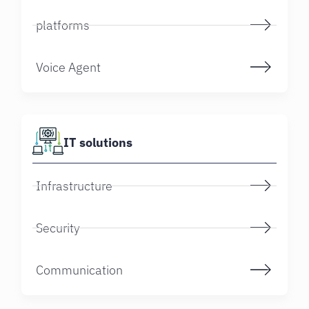
platforms
Voice Agent
IT solutions
Infrastructure
Security
Communication