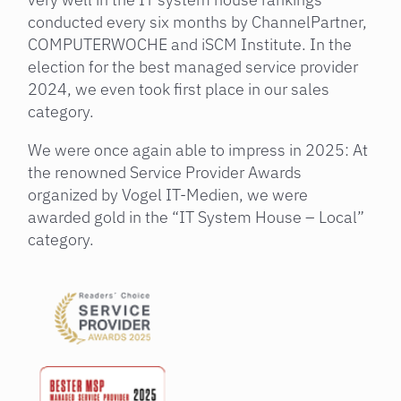
conducted every six months by ChannelPartner,
COMPUTERWOCHE and iSCM Institute. In the
election for the best managed service provider
2024, we even took first place in our sales
category.
We were once again able to impress in 2025: At
the renowned Service Provider Awards
organized by Vogel IT-Medien, we were
awarded gold in the “IT System House – Local”
category.