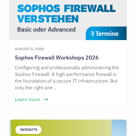
AUGUST 5, 2026
Sophos Firewall Workshops 2026
Configuring and professionally administering the
Sophos Firewall: A high-performance firewall is
the foundation of a secure IT infrastructure. But
only the right one...
Learn more
INSIGHTS