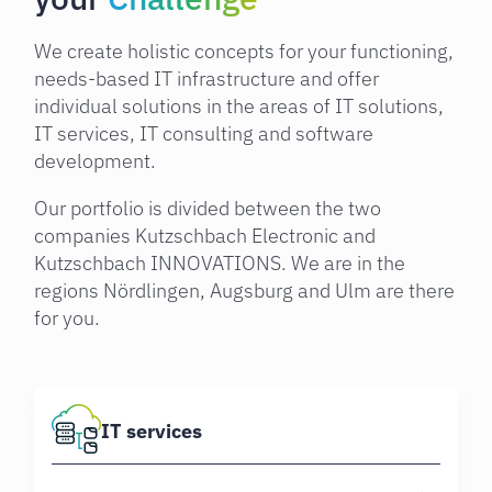
We create holistic concepts for your functioning,
needs-based IT infrastructure and offer
individual solutions in the areas of IT solutions,
IT services, IT consulting and software
development.
Our portfolio is divided between the two
companies Kutzschbach Electronic and
Kutzschbach INNOVATIONS. We are in the
regions Nördlingen, Augsburg and Ulm are there
for you.
IT services