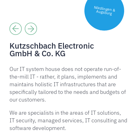
Nördlingen &
Augsburg
Kutzschbach Electronic
GmbH & Co. KG
Our IT system house does not operate run-of-
the-mill IT - rather, it plans, implements and
maintains holistic IT infrastructures that are
specifically tailored to the needs and budgets of
our customers.
We are specialists in the areas of IT solutions,
IT security, managed services, IT consulting and
software development.