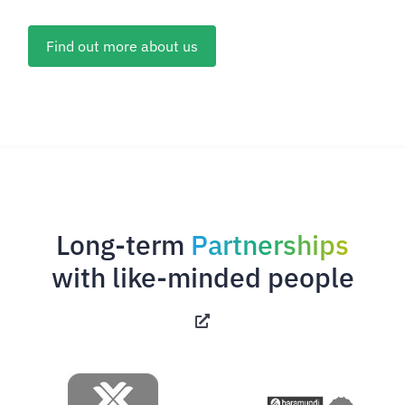
Find out more about us
Long-term
Partnerships
with like-minded people