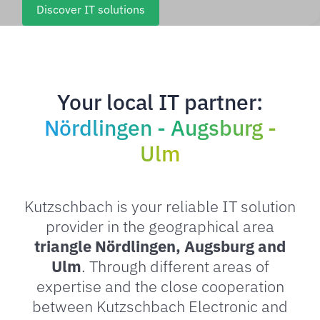
Discover IT solutions
Your local IT partner:
Nördlingen - Augsburg -
Ulm
Kutzschbach is your reliable IT solution
provider in the geographical area
triangle Nördlingen, Augsburg and
Ulm
. Through different areas of
expertise and the close cooperation
between Kutzschbach Electronic and