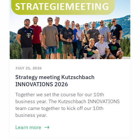
JULY 21, 2026
Strategy meeting Kutzschbach
INNOVATIONS 2026
Together we set the course for our 10th
business year. The Kutzschbach INNOVATIONS
team came together to kick off our 10th
business year.
Learn more