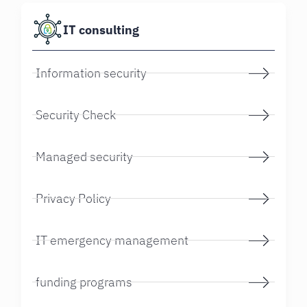
IT consulting
Information security
Security Check
Managed security
Privacy Policy
IT emergency management
funding programs