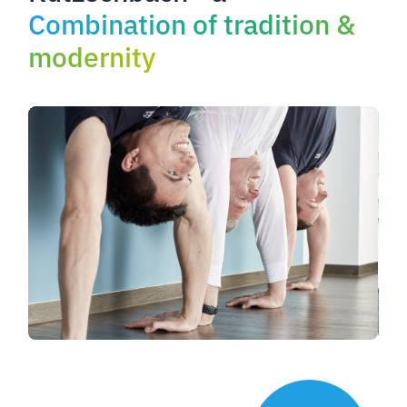
Combination of tradition &
modernity