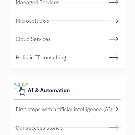
Managed Services
Microsoft 365
Cloud Services
Holistic IT consulting
AI & Automation
First steps with artificial intelligence (AI)
Our success stories